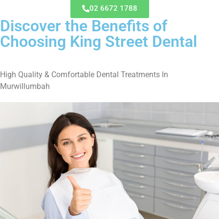
02 6672 1788
Discover the Benefits of
Choosing King Street Dental
High Quality & Comfortable Dental Treatments In
Murwillumbah