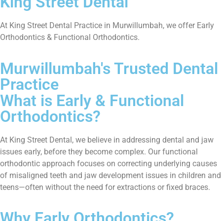
King Street Dental
At King Street Dental Practice in Murwillumbah, we offer Early
Orthodontics & Functional Orthodontics.
Murwillumbah's Trusted Dental
Practice
What is Early & Functional
Orthodontics?
At King Street Dental, we believe in addressing dental and jaw
issues early, before they become complex. Our functional
orthodontic approach focuses on correcting underlying causes
of misaligned teeth and jaw development issues in children and
teens—often without the need for extractions or fixed braces.
Why Early Orthodontics?