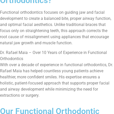
Orthodontics?
Functional orthodontics focuses on guiding jaw and facial
development to create a balanced bite, proper airway function,
and optimal facial aesthetics. Unlike traditional braces that
focus only on straightening teeth, this approach corrects the
root cause of misalignment using appliances that encourage
natural jaw growth and muscle function.
Dr. Rafael Maia – Over 10 Years of Experience in Functional
Orthodontics
With over a decade of experience in functional orthodontics, Dr.
Rafael Maia has helped countless young patients achieve
healthier, more confident smiles. His expertise ensures a
holistic, patient-focused approach that supports proper facial
and airway development while minimizing the need for
extractions or surgery.
Our Functional Orthodontic