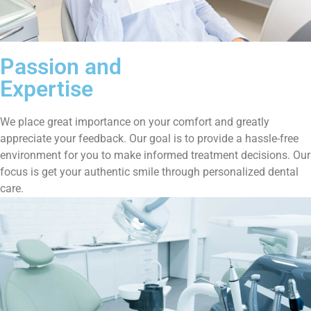
Passion and
Expertise
We place great importance on your comfort and greatly
appreciate your feedback. Our goal is to provide a hassle-free
environment for you to make informed treatment decisions. Our
focus is get your authentic smile through personalized dental
care.