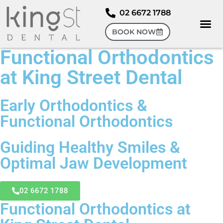
02 6672 1788
BOOK NOW
Functional Orthodontics
at King Street Dental
Early Orthodontics &
Functional Orthodontics
Guiding Healthy Smiles &
Optimal Jaw Development
02 6672 1788
Functional Orthodontics at