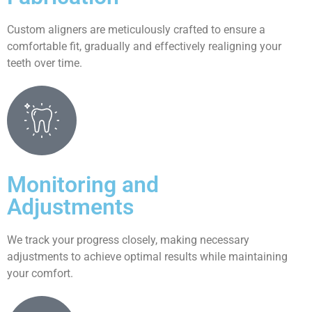
Custom aligners are meticulously crafted to ensure a
comfortable fit, gradually and effectively realigning your
teeth over time.
Monitoring and
Adjustments
We track your progress closely, making necessary
adjustments to achieve optimal results while maintaining
your comfort.