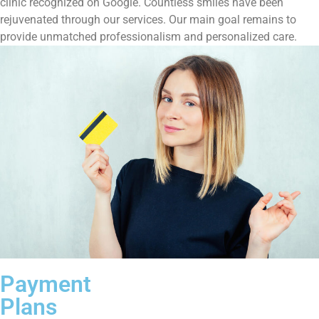
clinic recognized on Google. Countless smiles have been
rejuvenated through our services. Our main goal remains to
provide unmatched professionalism and personalized care.
Payment
Plans