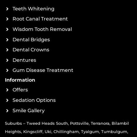
Teeth Whitening
Root Canal Treatment
Wisdom Tooth Removal
Dental Bridges
Dental Crowns
Dentures
Gum Disease Treatment
Information
Offers
Sedation Options
Smile Gallery
Suburbs – Tweed Heads South, Pottsville, Terranora, Bilambil
Heights, Kingscliff, Uki, Chillingham, Tyalgum, Tumbulgum,