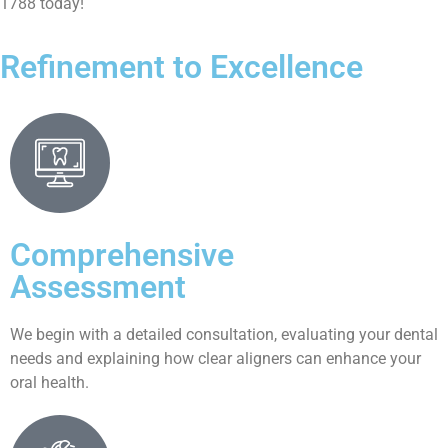
1788 today!
Refinement to Excellence
Comprehensive
Assessment
We begin with a detailed consultation, evaluating your dental
needs and explaining how clear aligners can enhance your
oral health.