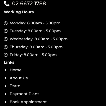
02 6672 1788
Working Hours
Monday: 8.00am - 5.00pm
Tuesday: 8.00am - 5.00pm
Wednesday: 8.00am - 5.00pm
Thursday: 8.00am - 5.00pm
Friday: 8.00am - 5.00pm
Links
Home
About Us
Team
Payment Plans
Book Appointment