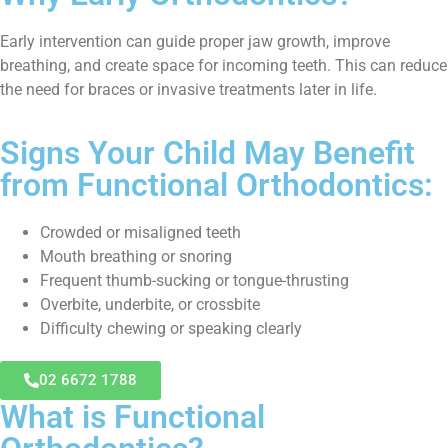
Early intervention can guide proper jaw growth, improve
breathing, and create space for incoming teeth. This can reduce
the need for braces or invasive treatments later in life.
Signs Your Child May Benefit
from Functional Orthodontics:
Crowded or misaligned teeth
Mouth breathing or snoring
Frequent thumb-sucking or tongue-thrusting
Overbite, underbite, or crossbite
Difficulty chewing or speaking clearly
02 6672 1788
What is Functional