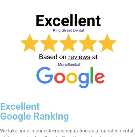
Excellent
Google Ranking
We take pride in our esteemed reputation as a top-rated dental