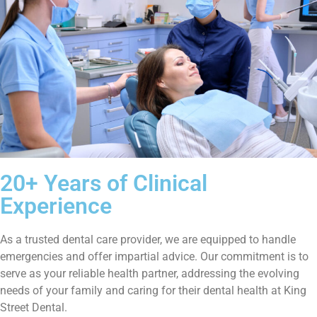
20+ Years of Clinical
Experience
As a trusted dental care provider, we are equipped to handle
emergencies and offer impartial advice. Our commitment is to
serve as your reliable health partner, addressing the evolving
needs of your family and caring for their dental health at King
Street Dental.