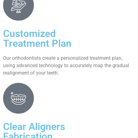
Customized
Treatment Plan
Our orthodontists create a personalized treatment plan,
using advanced technology to accurately map the gradual
realignment of your teeth.
Clear Aligners
Fabrication