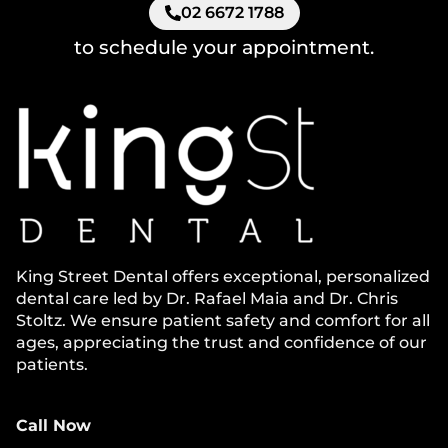
02 6672 1788
to schedule your appointment.
King Street Dental offers exceptional, personalized
dental care led by Dr. Rafael Maia and Dr. Chris
Stoltz. We ensure patient safety and comfort for all
ages, appreciating the trust and confidence of our
patients.
Call Now