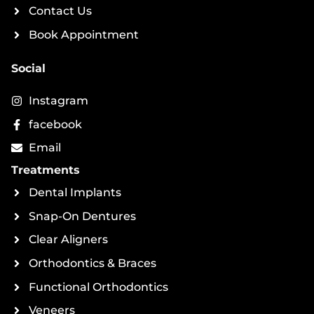
Contact Us
Book Appointment
Social
Instagram
facebook
Email
Treatments
Dental Implants
Snap-On Dentures
Clear Aligners
Orthodontics & Braces
Functional Orthodontics
Veneers