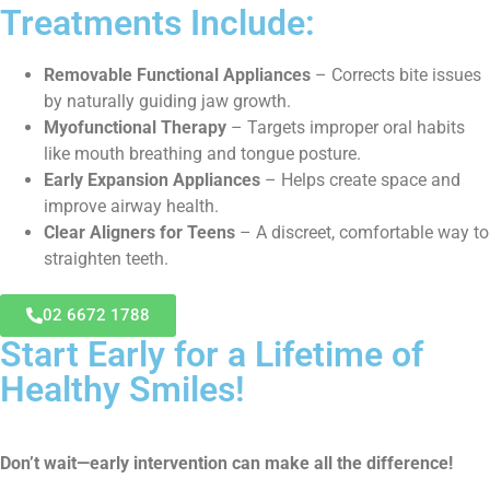
Treatments Include:
Removable Functional Appliances
– Corrects bite issues
by naturally guiding jaw growth.
Myofunctional Therapy
– Targets improper oral habits
like mouth breathing and tongue posture.
Early Expansion Appliances
– Helps create space and
improve airway health.
Clear Aligners for Teens
– A discreet, comfortable way to
straighten teeth.
02 6672 1788
Start Early for a Lifetime of
Healthy Smiles!
Don’t wait—early intervention can make all the difference!