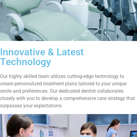
Innovative & Latest
Technology
Our highly skilled team utilizes cutting-edge technology to
create personalized treatment plans tailored to your unique
smile and preferences. Our dedicated dentist collaborates
closely with you to develop a comprehensive care strategy that
surpasses your expectations.