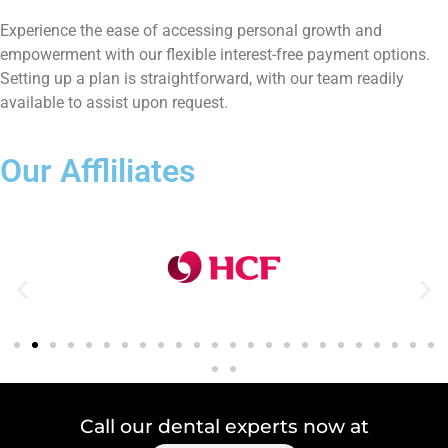
Experience the ease of accessing personal growth and
empowerment with our flexible interest-free payment options.
Setting up a plan is straightforward, with our team readily
available to assist upon request.
Our Affliliates
Call our dental experts now at