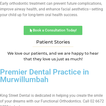
Early orthodontic treatment can prevent future complications,
improve airway health, and enhance facial aesthetics—setting
your child up for long-term oral health success.
Book a Consultation Today!
Patient Stories
We love our patients, and we are happy to hear
that they love us just as much!
Premier Dental Practice in
Murwillumbah
King Street Dental is dedicated in helping you create the smile
of your dreams with our Functional Orthodontics. Call 02 6672