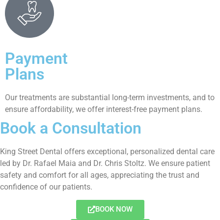
Payment
Plans
Our treatments are substantial long-term investments, and to
ensure affordability, we offer interest-free payment plans.
Book a Consultation
King Street Dental offers exceptional, personalized dental care
led by Dr. Rafael Maia and Dr. Chris Stoltz. We ensure patient
safety and comfort for all ages, appreciating the trust and
confidence of our patients.
BOOK NOW