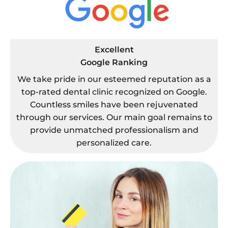
Excellent
Google Ranking
We take pride in our esteemed reputation as a
top-rated dental clinic recognized on Google.
Countless smiles have been rejuvenated
through our services. Our main goal remains to
provide unmatched professionalism and
personalized care.