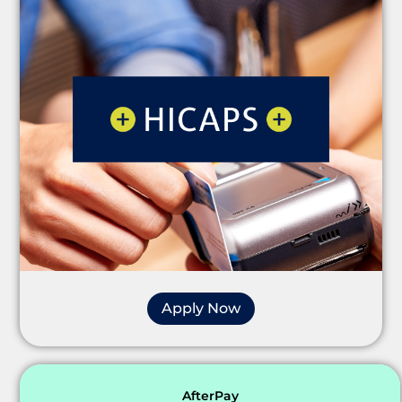
Apply Now
AfterPay