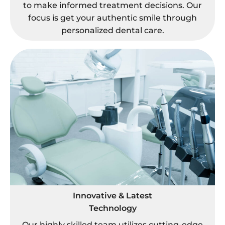
to make informed treatment decisions. Our
focus is get your authentic smile through
personalized dental care.
Innovative & Latest
Technology
Our highly skilled team utilizes cutting-edge