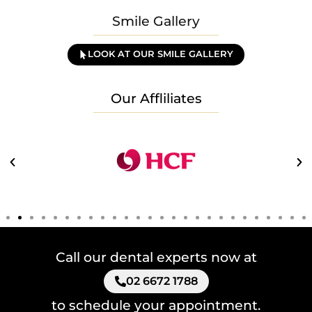
Smile Gallery
LOOK AT OUR SMILE GALLERY
Our Affliliates
Call our dental experts now at
02 6672 1788
to schedule your appointment.