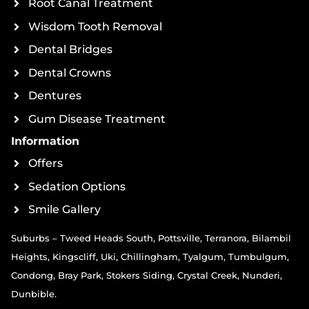
Root Canal Treatment
Wisdom Tooth Removal
Dental Bridges
Dental Crowns
Dentures
Gum Disease Treatment
Information
Offers
Sedation Options
Smile Gallery
Suburbs – Tweed Heads South, Pottsville, Terranora, Bilambil
Heights, Kingscliff, Uki, Chillingham, Tyalgum, Tumbulgum,
Condong, Bray Park, Stokers Siding, Crystal Creek, Nunderi,
Dunbible.