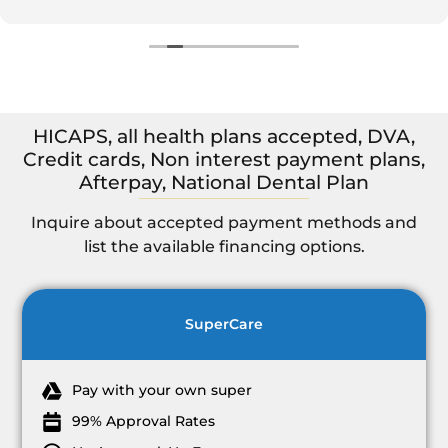
Highly recommend to others for a dentist if seeking a
dentist in Murwillumbah.
HICAPS, all health plans accepted, DVA,
Credit cards, Non interest payment plans,
Afterpay, National Dental Plan
Inquire about accepted payment methods and
list the available financing options.
SuperCare
Pay with your own super
99% Approval Rates