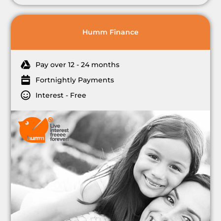
Humm Finance
Pay over 12 - 24 months
Fortnightly Payments
Interest - Free