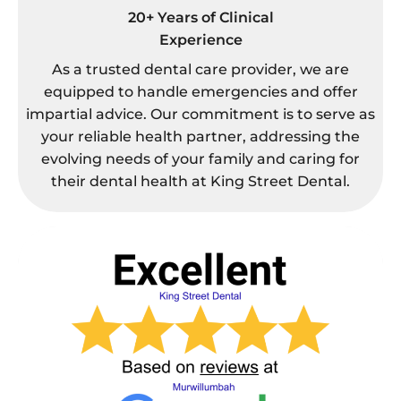
20+ Years of Clinical
Experience
As a trusted dental care provider, we are
equipped to handle emergencies and offer
impartial advice. Our commitment is to serve as
your reliable health partner, addressing the
evolving needs of your family and caring for
their dental health at King Street Dental.