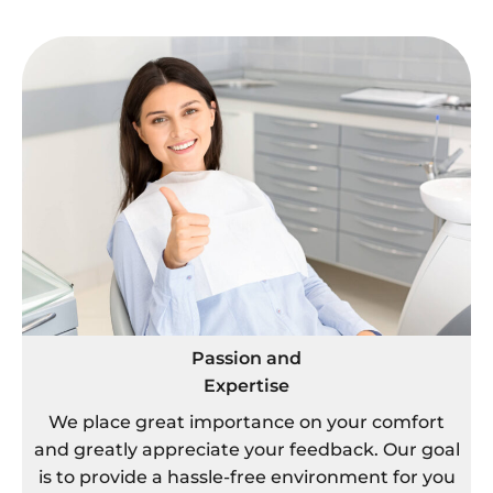
Passion and
Expertise
We place great importance on your comfort
and greatly appreciate your feedback. Our goal
is to provide a hassle-free environment for you