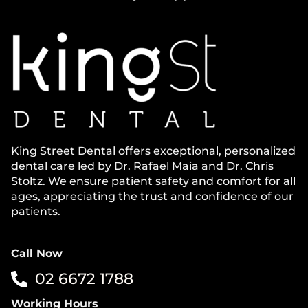
King Street Dental offers exceptional, personalized
dental care led by Dr. Rafael Maia and Dr. Chris
Stoltz. We ensure patient safety and comfort for all
ages, appreciating the trust and confidence of our
patients.
Call Now
02 6672 1788
Working Hours