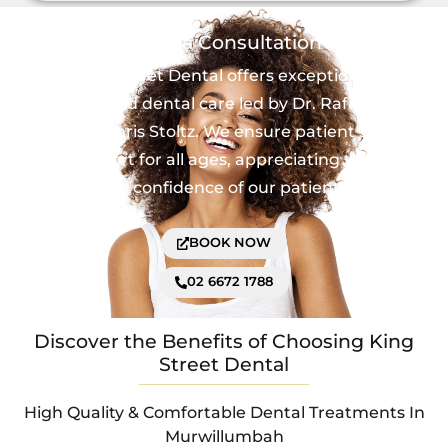
Book a Consultation
King Street Dental offers exceptional,
personalized dental care led by Dr. Rafael Maia
and Dr. Chris Stoltz. We ensure patient safety
and comfort for all ages, appreciating the trust
and confidence of our patients.
BOOK NOW
02 6672 1788
Discover the Benefits of Choosing King
Street Dental
High Quality & Comfortable Dental Treatments In
Murwillumbah