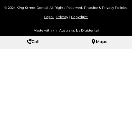
© 2024 King Street Dental. All Rights Reserved. Practice & Privacy Policies
Legal
|
Privacy
|
Copyright
Made with
♥
in Australia, by
Digidental
Call
Maps