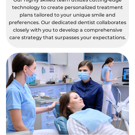
technology to create personalized treatment
plans tailored to your unique smile and
preferences. Our dedicated dentist collaborates
closely with you to develop a comprehensive
care strategy that surpasses your expectations.