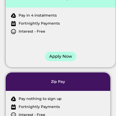
Pay in 4 instalments
Fortnightly Payments
Interest - Free
Apply Now
Zip Pay
Pay nothing to sign up
Fortnightly Payments
Interest - Free