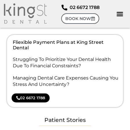
02 6672 1788
BOOK NOW
Fliexible Payment Plans at King Street
Dental
Struggling To Prioritize Your Dental Health
Due To Financial Constraints?
Managing Dental Care Expenses Causing You
Stress And Uncertainty?
02 6672 1788
Patient Stories