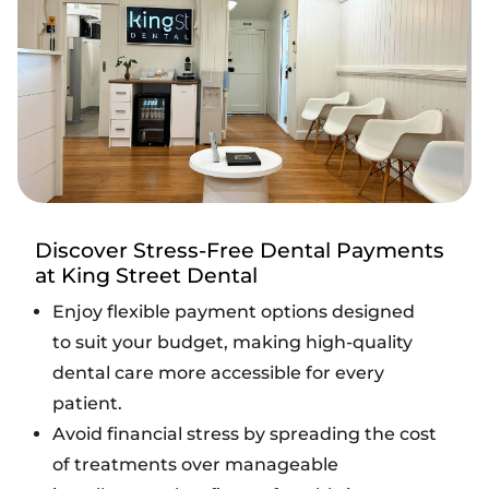
Discover Stress-Free Dental Payments
at King Street Dental
Enjoy flexible payment options designed
to suit your budget, making high-quality
dental care more accessible for every
patient.
Avoid financial stress by spreading the cost
of treatments over manageable