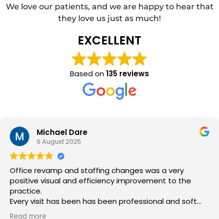
We love our patients, and we are happy to hear that
they love us just as much!
EXCELLENT
Based on
135 reviews
Michael Dare
6 August 2025
Office revamp and staffing changes was a very
positive visual and efficiency improvement to the
practice.
Every visit has been has been professional and soft
hands in your mouth experience.
Read more