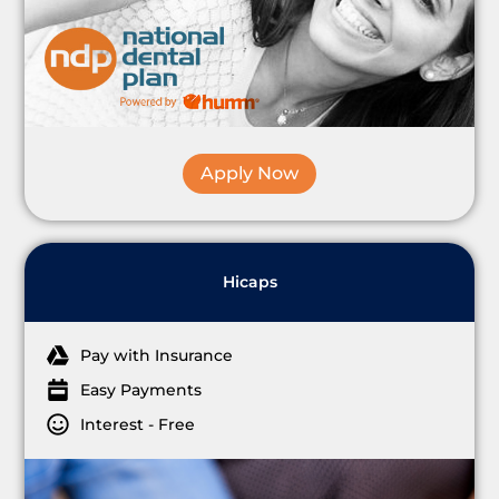
Apply Now
Hicaps
Pay with Insurance
Easy Payments
Interest - Free