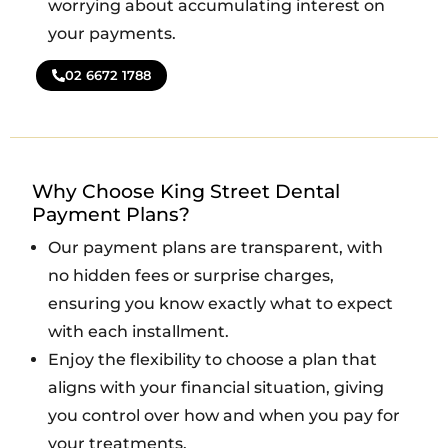
worrying about accumulating interest on
your payments.
02 6672 1788
Why Choose King Street Dental
Payment Plans?
Our payment plans are transparent, with
no hidden fees or surprise charges,
ensuring you know exactly what to expect
with each installment.
Enjoy the flexibility to choose a plan that
aligns with your financial situation, giving
you control over how and when you pay for
your treatments.