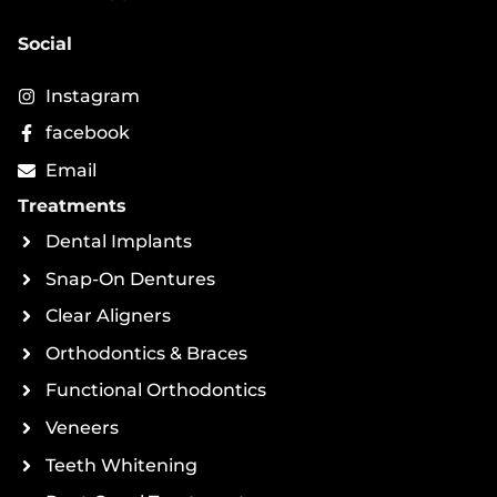
Social
Instagram
facebook
Email
Treatments
Dental Implants
Snap-On Dentures
Clear Aligners
Orthodontics & Braces
Functional Orthodontics
Veneers
Teeth Whitening