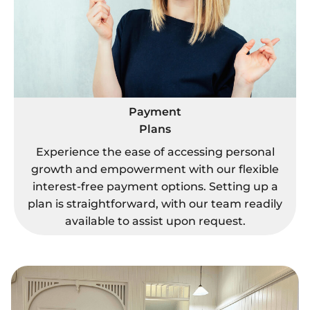
Payment
Plans
Experience the ease of accessing personal
growth and empowerment with our flexible
interest-free payment options. Setting up a
plan is straightforward, with our team readily
available to assist upon request.