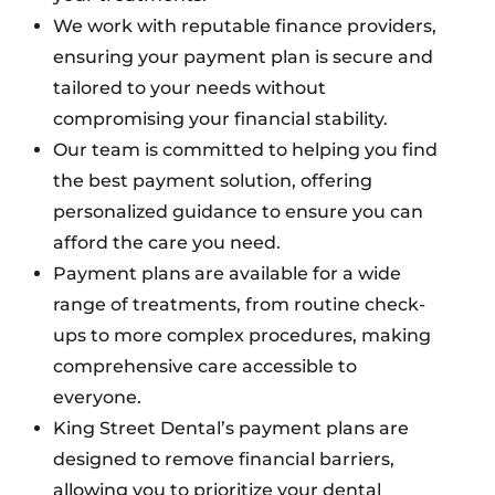
We work with reputable finance providers,
ensuring your payment plan is secure and
tailored to your needs without
compromising your financial stability.
Our team is committed to helping you find
the best payment solution, offering
personalized guidance to ensure you can
afford the care you need.
Payment plans are available for a wide
range of treatments, from routine check-
ups to more complex procedures, making
comprehensive care accessible to
everyone.
King Street Dental’s payment plans are
designed to remove financial barriers,
allowing you to prioritize your dental