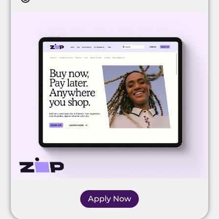
Apply Now