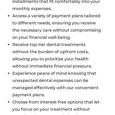
installments that fit comfortably into your
monthly expenses.
Access a variety of payment plans tailored
to different needs, ensuring you receive
the necessary care without compromising
on your financial well-being.
Receive top-tier dental treatments
without the burden of upfront costs,
allowing you to prioritize your health
without immediate financial pressure.
Experience peace of mind knowing that
unexpected dental expenses can be
managed effectively with our convenient
payment plans.
Choose from interest-free options that let
you focus on your treatment without