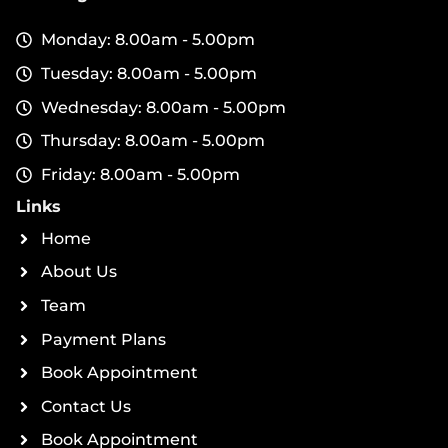
Monday: 8.00am - 5.00pm
Tuesday: 8.00am - 5.00pm
Wednesday: 8.00am - 5.00pm
Thursday: 8.00am - 5.00pm
Friday: 8.00am - 5.00pm
Links
Home
About Us
Team
Payment Plans
Book Appointment
Contact Us
Book Appointment