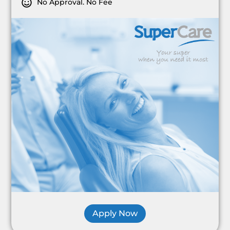
No Approval. No Fee
Apply Now