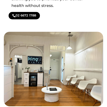
health without stress.
02 6672 1788