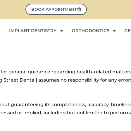
BOOK APPOINTMENT
IMPLANT DENTISTRY
ORTHODONTICS
GE
 for general guidance regarding health-related matters
ng Street Dental] assumes no responsibility for any erro
thout guaranteeing its completeness, accuracy, timeliness
ssed or implied, including but not limited to performan