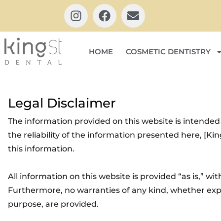
HOME
COSMETIC DENTISTRY
Legal Disclaimer
The information provided on this website is intended
the reliability of the information presented here, [Ki
this information.
All information on this website is provided “as is,” wi
Furthermore, no warranties of any kind, whether expre
purpose, are provided.