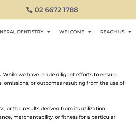
02 6672 1788
NERAL DENTISTRY
WELCOME
REACH US
. While we have made diligent efforts to ensure
rs, omissions, or outcomes resulting from the use of
, or the results derived from its utilization.
ce, merchantability, or fitness for a particular