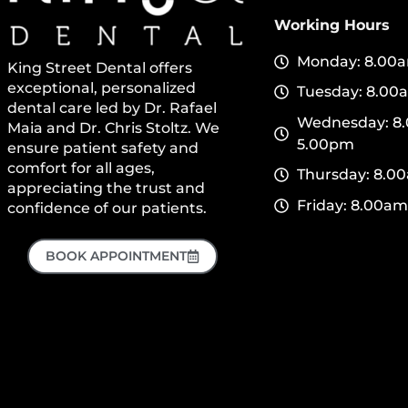
Working Hours
Monday: 8.00a
King Street Dental offers
exceptional, personalized
Tuesday: 8.00
dental care led by Dr. Rafael
Wednesday: 8.
Maia and Dr. Chris Stoltz. We
5.00pm
ensure patient safety and
comfort for all ages,
Thursday: 8.0
appreciating the trust and
Friday: 8.00am
confidence of our patients.
BOOK APPOINTMENT