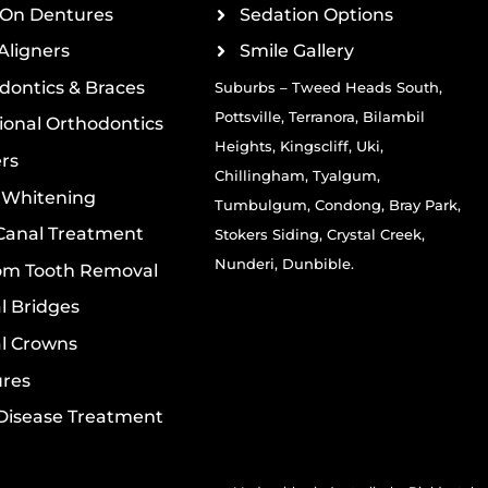
On Dentures
Sedation Options
Aligners
Smile Gallery
dontics & Braces
Suburbs – Tweed Heads South,
Pottsville, Terranora, Bilambil
ional Orthodontics
Heights, Kingscliff, Uki,
rs
Chillingham, Tyalgum,
 Whitening
Tumbulgum, Condong, Bray Park,
Canal Treatment
Stokers Siding, Crystal Creek,
Nunderi, Dunbible.
m Tooth Removal
l Bridges
l Crowns
res
isease Treatment