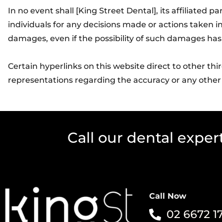
In no event shall [King Street Dental], its affiliated 
individuals for any decisions made or actions taken in
damages, even if the possibility of such damages has
Certain hyperlinks on this website direct to other th
representations regarding the accuracy or any other
Call our dental exper
Call Now
02 6672 1