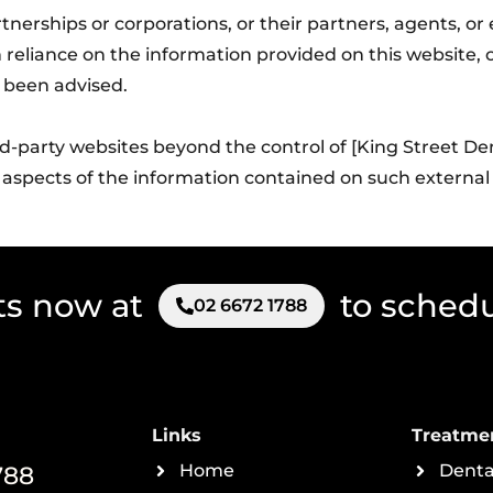
partnerships or corporations, or their partners, agents, o
 reliance on the information provided on this website, or
 been advised.
ird-party websites beyond the control of [King Street De
 aspects of the information contained on such external
ts now at
to sched
02 6672 1788
Links
Treatme
788
Home
Denta