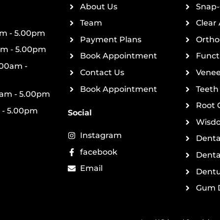
About Us
Snap-
Team
Clear 
m - 5.00pm
Payment Plans
Ortho
am - 5.00pm
Book Appointment
Funct
00am -
Contact Us
Venee
Book Appointment
Teeth
0am - 5.00pm
Root 
 - 5.00pm
Social
Wisdo
Instagram
Denta
facebook
Denta
Email
Dentu
Gum D