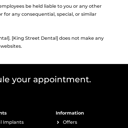
r employees be held liable to you or any other
 for any consequential, special, or similar
ntal]. [King Street Dental] does not make any
 websites.
ule your appointment.
nts
Information
l Implants
Offers